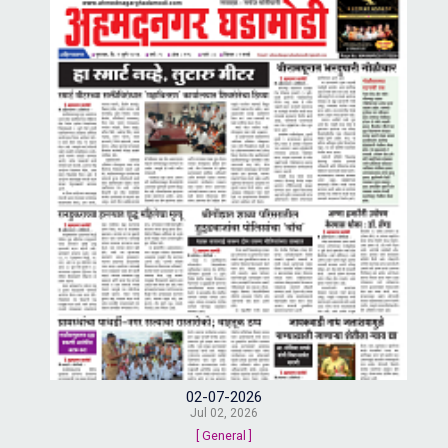
02-07-2026
Jul 02, 2026
[ General ]