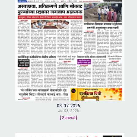
03-07-2026
Jul 03, 2026
[ General ]