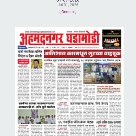
Jul 01, 2026
[ General ]