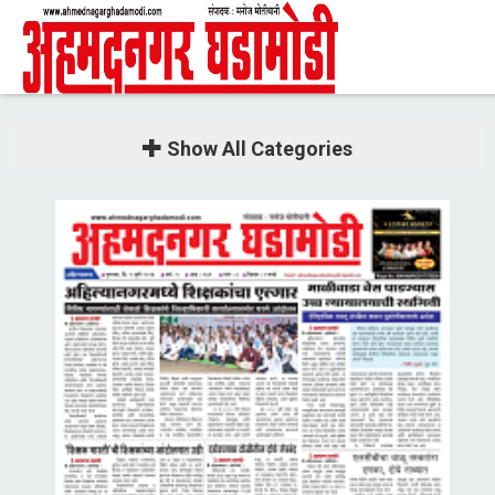
Show
All Categories