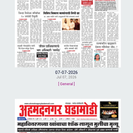
07-07-2026
Jul 07, 2026
[ General ]