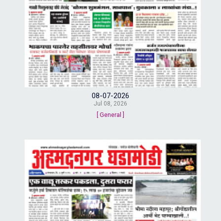
08-07-2026
Jul 08, 2026
[ General ]