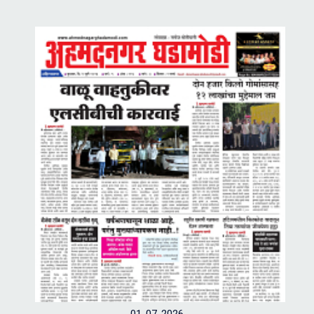
01-07-2026