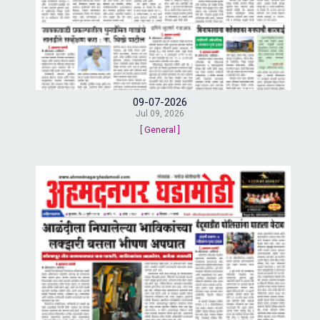
09-07-2026
Jul 09, 2026
[ General ]