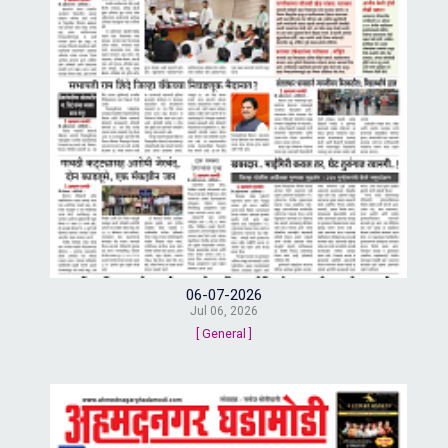
06-07-2026
Jul 06, 2026
[ General ]